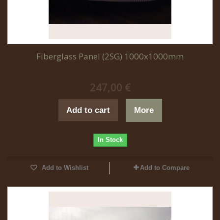
Fiberglass Panel (2SG) 1000x1000mm
247,00 €
Add to cart
More
In Stock
Add to Wishlist
Add to Compare