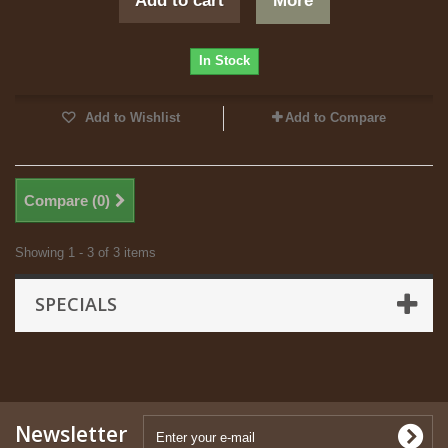
Add to cart
More
In Stock
Add to Wishlist
Add to Compare
Compare (
0
)
Showing 1 - 3 of 3 items
SPECIALS
Newsletter