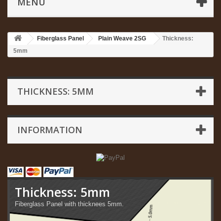
MENU
Fiberglass Panel
Plain Weave 2SG
Thickness:
5mm
THICKNESS: 5MM
INFORMATION
Thickness: 5mm
Fiberglass Panel with thicknees 5mm.