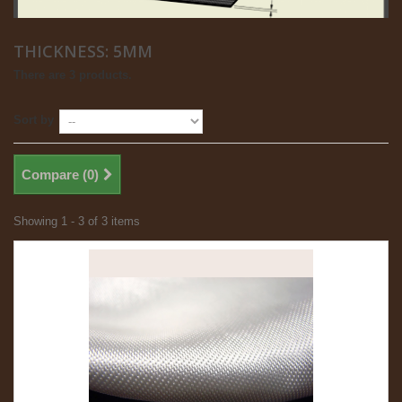
THICKNESS: 5MM
There are 3 products.
Sort by
Compare (
0
)
Showing 1 - 3 of 3 items