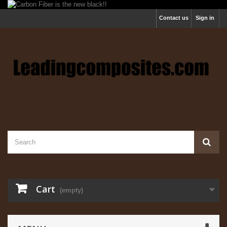
Contact us
Sign in
Cart
(empty)