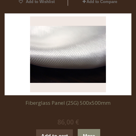
Add to Wishlist
Add to Compare
Fiberglass Panel (2SG) 500x500mm
86,00 €