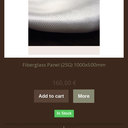
Fiberglass Panel (2SG) 1000x500mm
160,00 €
Add to cart
More
In Stock