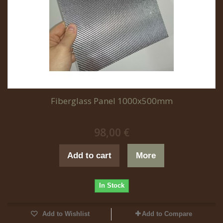
Fiberglass Panel 1000x500mm
98,00 €
Add to cart
More
In Stock
Add to Wishlist
Add to Compare