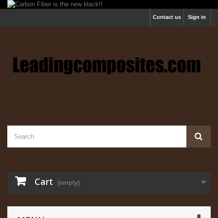
Contact us
Sign in
Cart
(empty)