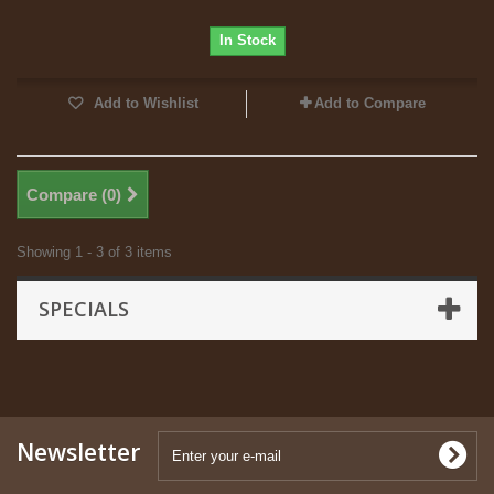
In Stock
Add to Wishlist
Add to Compare
Compare (
0
)
Showing 1 - 3 of 3 items
SPECIALS
Newsletter