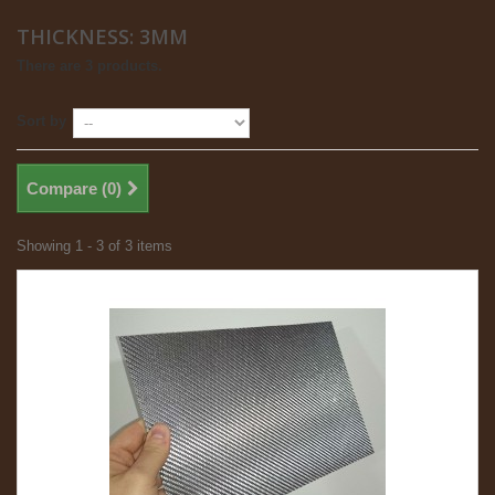
THICKNESS: 3MM
There are 3 products.
Sort by
Compare (
0
)
Showing 1 - 3 of 3 items