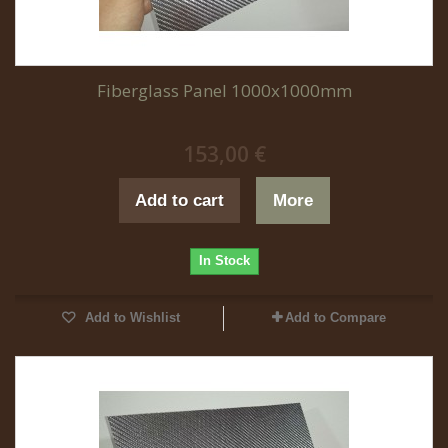
Fiberglass Panel 1000x1000mm
153,00 €
Add to cart
More
In Stock
Add to Wishlist
Add to Compare