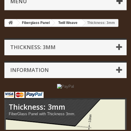
MENU
Fiberglass Panel
Twill Weave
Thickness: 3mm
THICKNESS: 3MM
INFORMATION
Thickness: 3mm
FiberGlass Panel with Thickness 3mm.