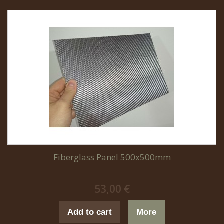
Fiberglass Panel 500x500mm
53,00 €
Add to cart
More