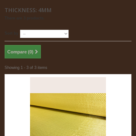
THICKNESS: 4MM
There are 3 products.
Sort by
Compare (
0
)
Showing 1 - 3 of 3 items