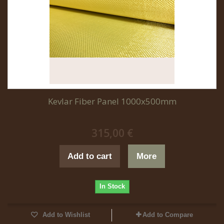
Kevlar Fiber Panel 1000x500mm
315,00 €
Add to cart
More
In Stock
Add to Wishlist
Add to Compare