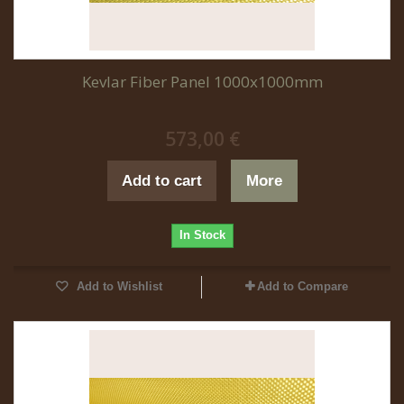
Kevlar Fiber Panel 1000x1000mm
573,00 €
Add to cart
More
In Stock
Add to Wishlist
Add to Compare