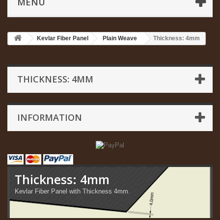
MENU
Kevlar Fiber Panel
Plain Weave
Thickness: 4mm
THICKNESS: 4MM
INFORMATION
Thickness: 4mm
Kevlar Fiber Panel with Thickness 4mm.