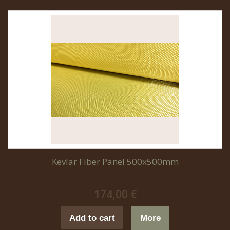
Kevlar Fiber Panel 500x500mm
174,00 €
Add to cart
More