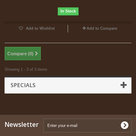
In Stock
Add to Wishlist
Add to Compare
Compare (
0
)
Showing 1 - 3 of 3 items
SPECIALS
Newsletter