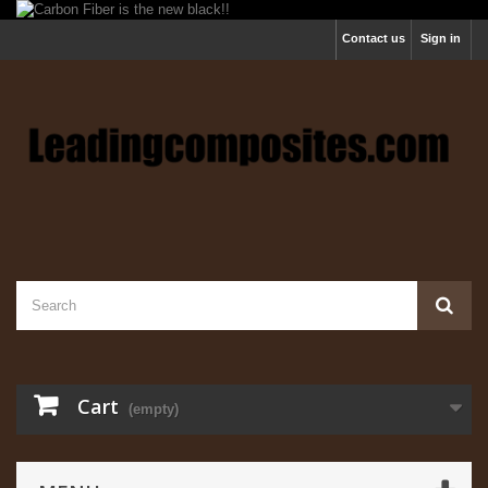
Contact us
Sign in
Cart
(empty)